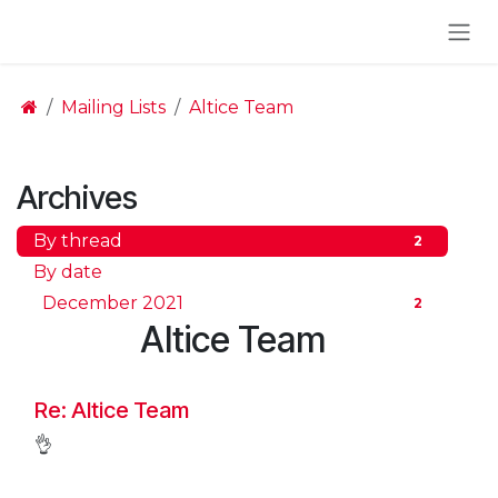
Skip to Content
Mailing Lists
Altice Team
Archives
By thread
2
By date
December 2021
2
Altice Team
Re: Altice Team
👌