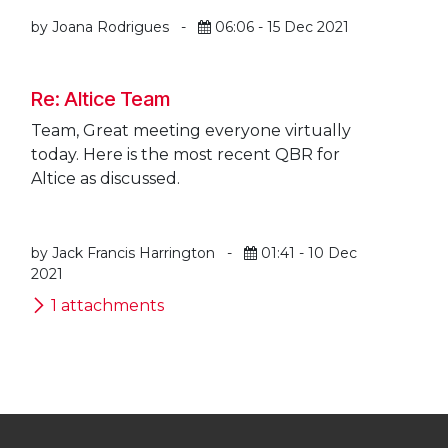
by Joana Rodrigues
-
06:06 - 15 Dec 2021
Re: Altice Team
Team, Great meeting everyone virtually
today. Here is the most recent QBR for
Altice as discussed.
by Jack Francis Harrington
-
01:41 - 10 Dec
2021
1 attachments